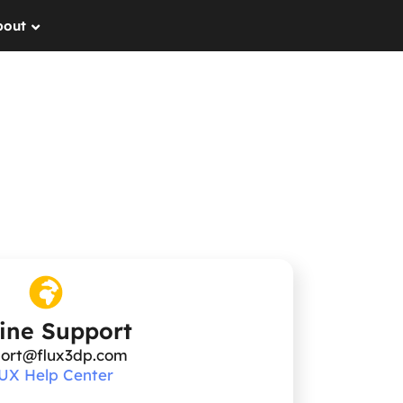
bout
ine Support
ort@flux3dp.com
UX Help Center