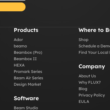
Products
Where to B
Ador
Shop
beamo
Schedule a Dem
Beambox (Pro)
Find Your Local 
Beambox II
HEXA
Company
Promark Series
About Us
Beam Air Series
Why FLUX?
Design Market
Blog
Privacy Policy
Software
EULA
Beam Studio