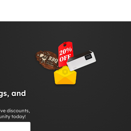
gs, and
ive discounts,
unity today!