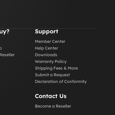
uy?
Support
Member Center
o
Help Center
Reseller
Downloads
Warranty Policy
Shipping Fees & More
Submit a Request
Declaration of Conformity
Contact Us
Become a Reseller