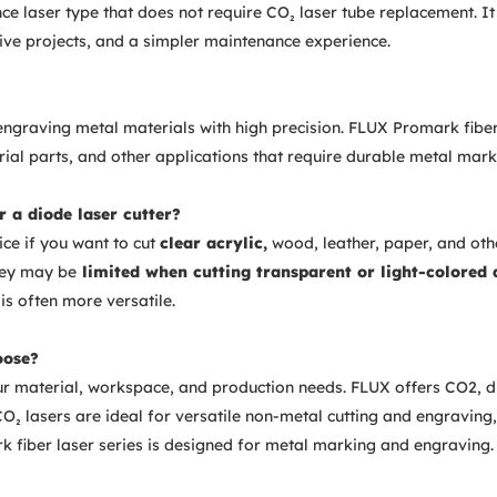
e laser type that does not require CO₂ laser tube replacement. It
ive projects, and a simpler maintenance experience.
engraving metal materials with high precision. FLUX Promark fiber
trial parts, and other applications that require durable metal mark
r a diode laser cutter?
ice if you want to cut
clear acrylic,
wood, leather, paper, and oth
hey may be
limited when cutting transparent or light-colored 
is often more versatile.
oose?
ur material, workspace, and production needs. FLUX offers CO2, di
₂ lasers are ideal for versatile non-metal cutting and engraving,
k fiber laser series is designed for metal marking and engraving.