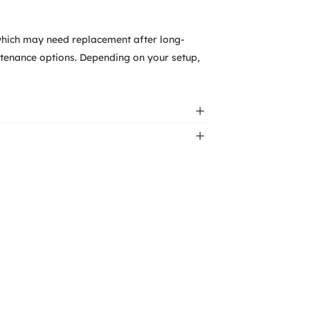
which may need replacement after long-
tenance options. Depending on your setup,