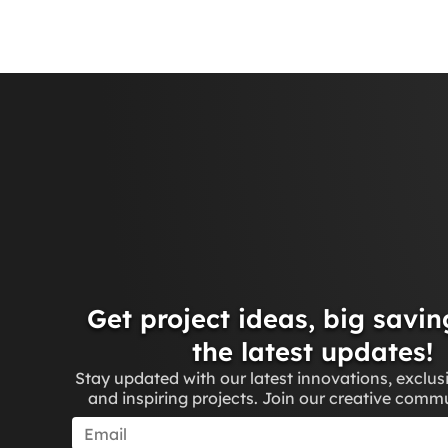
Get project ideas, big savin
the latest updates!
Stay updated with our latest innovations, exclus
and inspiring projects. Join our creative comm