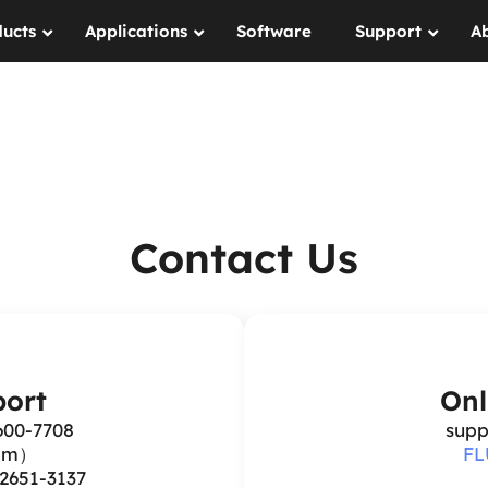
ucts
Applications
Software
Support
A
Contact Us
ort
Onl
600-7708
supp
6pm）
FL
-2651-3137