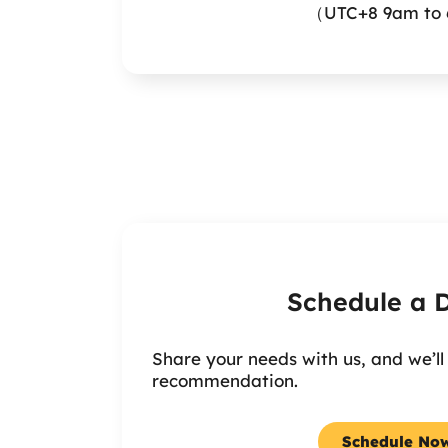
（UTC+8 9am to 
Schedule a
Share your needs with us, and we’ll
recommendation.
Schedule No