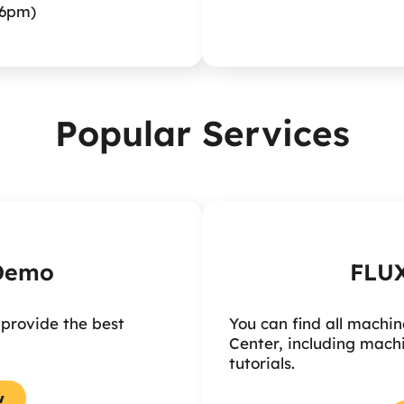
6pm)
Popular Services
 Demo
FLUX
 provide the best
You can find all machin
Center, including mach
tutorials.
w