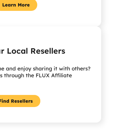
Learn More
r Local Resellers
 and enjoy sharing it with others?
 through the FLUX Affiliate
Find Resellers