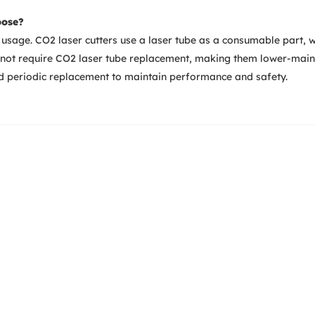
oose?
usage. CO2 laser cutters use a laser tube as a consumable part, 
o not require CO2 laser tube replacement, making them lower-main
ed periodic replacement to maintain performance and safety.