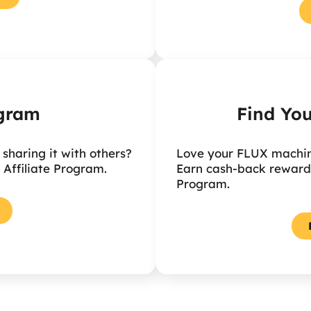
ogram
Find You
haring it with others?
Love your FLUX machine
 Affiliate Program.
Earn cash-back rewards
Program.