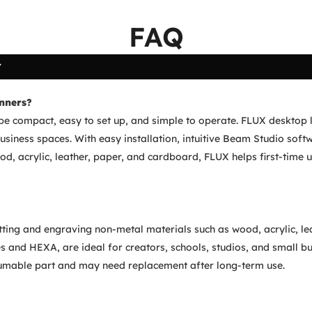
FAQ
r
inners?
be compact, easy to set up, and simple to operate. FLUX desktop la
iness spaces. With easy installation, intuitive Beam Studio softw
od, acrylic, leather, paper, and cardboard, FLUX helps first-time u
cutting and engraving non-metal materials such as wood, acrylic, l
s and HEXA, are ideal for creators, schools, studios, and small bu
sumable part and may need replacement after long-term use.