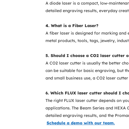
A diode laser is a compact, low-maintenanc
detailed engraving results, everyday creat
4. What is a Fiber Laser?
A fiber laser is designed for marking and 
metal products, tools, tags, jewelry, indus
5. Should I choose a CO2 laser cutter o
A CO2 laser cutter is usually the better cho
can be suitable for basic engraving, but t
and small business use, a CO2 laser cutter 
6. Which FLUX laser cutter should I ch
The right FLUX laser cutter depends on yo
applications. The Beam Series and HEXA CO
detailed engraving results, and the Promar
Schedule a demo with our team.