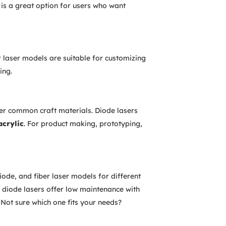
 is a great option for users who want
 laser models are suitable for customizing
ing.
er common craft materials. Diode lasers
acrylic
. For product making, prototyping,
ode, and fiber laser models for different
 diode lasers offer low maintenance with
 Not sure which one fits your needs?