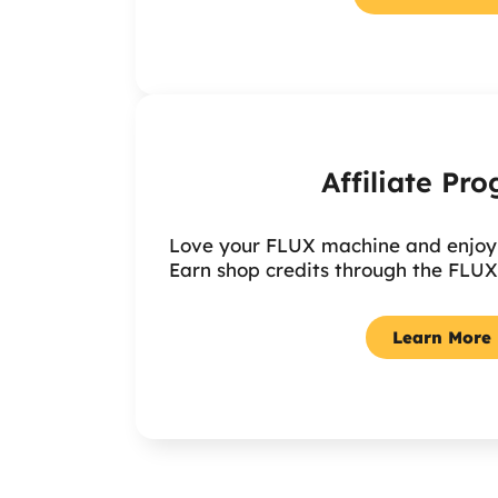
Affiliate Pr
Love your FLUX machine and enjoy s
Earn shop credits through the FLUX
Learn More