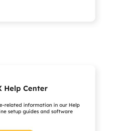
 Help Center
e-related information in our Help
ine setup guides and software