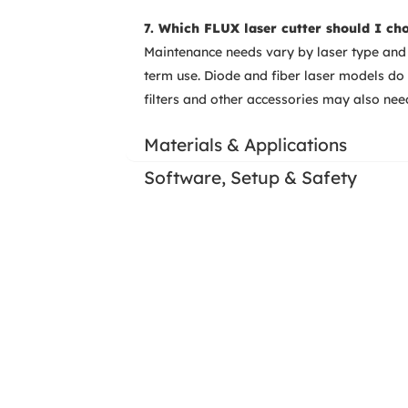
7. Which FLUX laser cutter should I ch
Maintenance needs vary by laser type and 
term use. Diode and fiber laser models d
filters and other accessories may also ne
Materials & Applications
Software, Setup & Safety