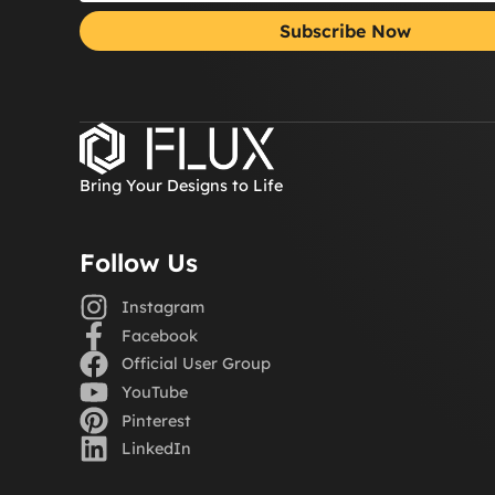
Subscribe Now
Bring Your Designs to Life
Follow Us
Instagram
Facebook
Official User Group
YouTube
Pinterest
LinkedIn