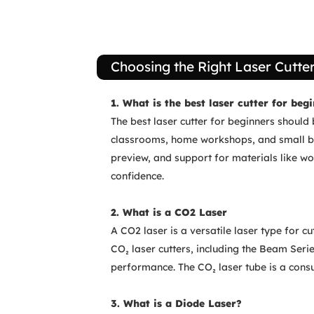
Choosing the Right Laser Cutte
1. What is the best laser cutter for beg
The best laser cutter for beginners should 
classrooms, home workshops, and small bus
preview, and support for materials like wo
confidence.
2. What is a CO2 Laser
A CO2 laser is a versatile laser type for 
CO₂ laser cutters, including the Beam Serie
performance. The CO₂ laser tube is a con
3. What is a Diode Laser?