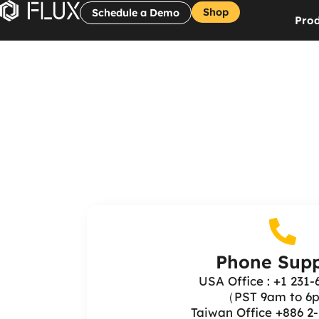
Shop
Schedule a Demo
Prod
Phone Supp
USA Office : +1 231-
（PST 9am to 
Taiwan Office +886 2