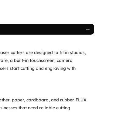
ser cutters are designed to fit in studios,
are, a built-in touchscreen, camera
sers start cutting and engraving with
eather, paper, cardboard, and rubber. FLUX
sinesses that need reliable cutting