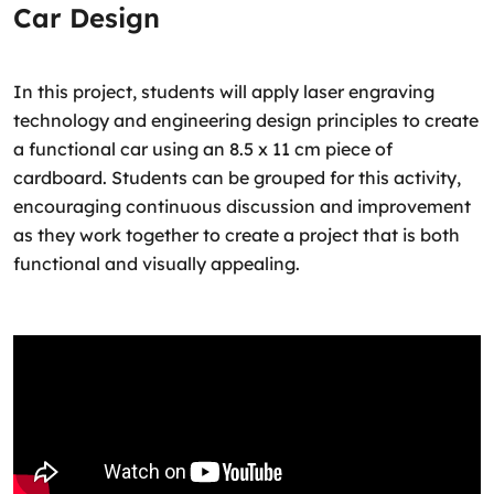
Car Design
In this project, students will apply laser engraving
technology and engineering design principles to create
a functional car using an 8.5 x 11 cm piece of
cardboard. Students can be grouped for this activity,
encouraging continuous discussion and improvement
as they work together to create a project that is both
functional and visually appealing.