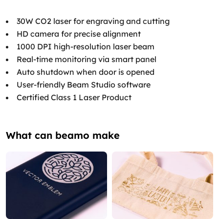
30W CO2 laser for engraving and cutting
HD camera for precise alignment
1000 DPI high-resolution laser beam
Real-time monitoring via smart panel
Auto shutdown when door is opened
User-friendly Beam Studio software
Certified Class 1 Laser Product
What can beamo make