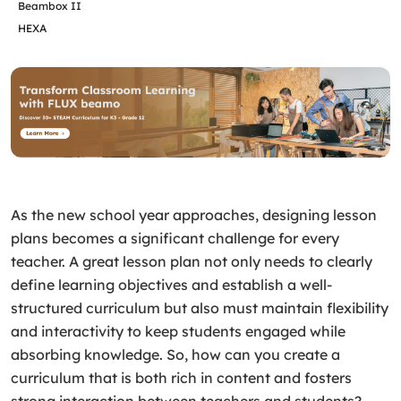
Beambox II
HEXA
As the new school year approaches, designing lesson
plans becomes a significant challenge for every
teacher. A great lesson plan not only needs to clearly
define learning objectives and establish a well-
structured curriculum but also must maintain flexibility
and interactivity to keep students engaged while
absorbing knowledge. So, how can you create a
curriculum that is both rich in content and fosters