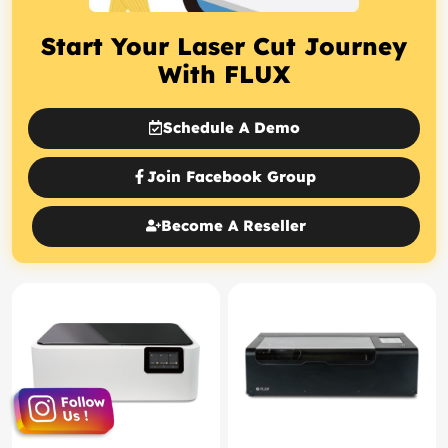
Start Your Laser Cut Journey
With FLUX
Schedule A Demo
Join Facebook Group
Become A Reseller