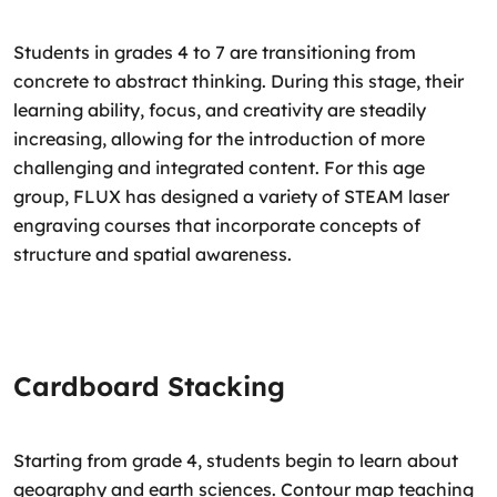
Students in grades 4 to 7 are transitioning from
concrete to abstract thinking. During this stage, their
learning ability, focus, and creativity are steadily
increasing, allowing for the introduction of more
challenging and integrated content. For this age
group, FLUX has designed a variety of STEAM laser
engraving courses that incorporate concepts of
structure and spatial awareness.
Cardboard Stacking
Starting from grade 4, students begin to learn about
geography and earth sciences. Contour map teaching