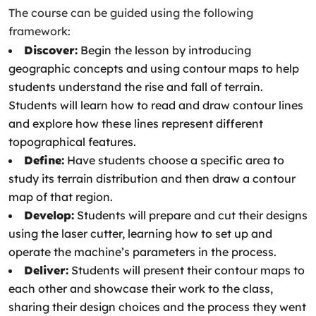
The course can be guided using the following
framework:
Discover:
Begin the lesson by introducing
geographic concepts and using contour maps to help
students understand the rise and fall of terrain.
Students will learn how to read and draw contour lines
and explore how these lines represent different
topographical features.
Define:
Have students choose a specific area to
study its terrain distribution and then draw a contour
map of that region.
Develop:
Students will prepare and cut their designs
using the laser cutter, learning how to set up and
operate the machine’s parameters in the process.
Deliver:
Students will present their contour maps to
each other and showcase their work to the class,
sharing their design choices and the process they went