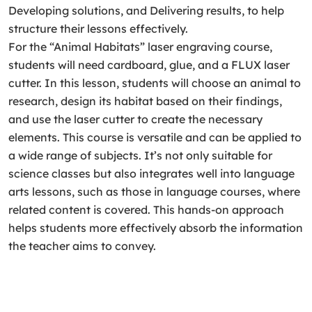
Developing solutions, and Delivering results, to help
structure their lessons effectively.
For the “Animal Habitats” laser engraving course,
students will need cardboard, glue, and a FLUX laser
cutter. In this lesson, students will choose an animal to
research, design its habitat based on their findings,
and use the laser cutter to create the necessary
elements. This course is versatile and can be applied to
a wide range of subjects. It’s not only suitable for
science classes but also integrates well into language
arts lessons, such as those in language courses, where
related content is covered. This hands-on approach
helps students more effectively absorb the information
the teacher aims to convey.