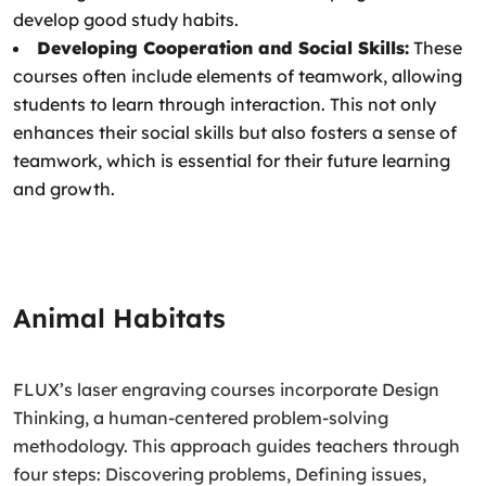
develop good study habits.
Developing Cooperation and Social Skills:
These
courses often include elements of teamwork, allowing
students to learn through interaction. This not only
enhances their social skills but also fosters a sense of
teamwork, which is essential for their future learning
and growth.
Animal Habitats
FLUX’s laser engraving courses incorporate Design
Thinking, a human-centered problem-solving
methodology. This approach guides teachers through
four steps: Discovering problems, Defining issues,