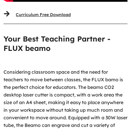
Curriculum Free Download
Your Best Teaching Partner -
FLUX beamo
Considering classroom space and the need for
teachers to move between classes, the FLUX bamo is
the perfect choice for educators. The beamo CO2
desktop laser cutter is compact, with a work area the
size of an A4 sheet, making it easy to place anywhere
in your workspace without taking up much room and
convenient to move around. Equipped with a 30W laser
tube, the Beamo can engrave and cut a variety of