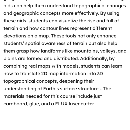
aids can help them understand topographical changes
and geographic concepts more effectively. By using
these aids, students can visualize the rise and fall of
terrain and how contour lines represent different
elevations on a map. These tools not only enhance
students’ spatial awareness of terrain but also help
them grasp how landforms like mountains, valleys, and
plains are formed and distributed. Additionally, by
combining real maps with models, students can learn
how to translate 2D map information into 3D
topographical concepts, deepening their
understanding of Earth’s surface structures. The
materials needed for this course include just
cardboard, glue, and a FLUX laser cutter.