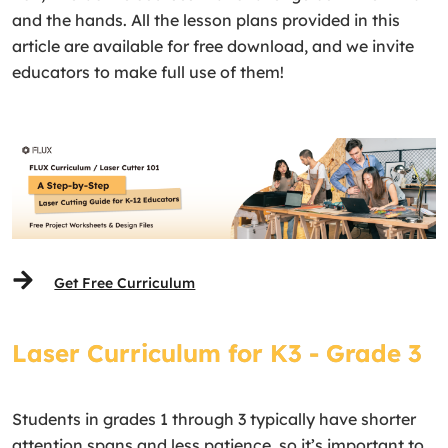
and the hands. All the lesson plans provided in this
article are available for free download, and we invite
educators to make full use of them!
Get Free Curriculum
Laser Curriculum for K3 - Grade 3
Students in grades 1 through 3 typically have shorter
attention spans and less patience, so it’s important to