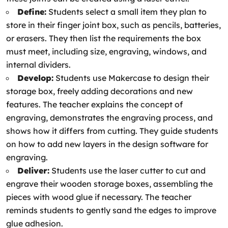
Define:
Students select a small item they plan to
store in their finger joint box, such as pencils, batteries,
or erasers. They then list the requirements the box
must meet, including size, engraving, windows, and
internal dividers.
Develop:
Students use Makercase to design their
storage box, freely adding decorations and new
features. The teacher explains the concept of
engraving, demonstrates the engraving process, and
shows how it differs from cutting. They guide students
on how to add new layers in the design software for
engraving.
Deliver:
Students use the laser cutter to cut and
engrave their wooden storage boxes, assembling the
pieces with wood glue if necessary. The teacher
reminds students to gently sand the edges to improve
glue adhesion.