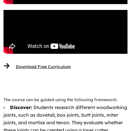
Download Free Curriculum
The course can be guided using the following framework:
Discover:
Students research different woodworking
joints, such as dovetail, box joints, butt joints, miter
joints, and mortise and tenon. They evaluate whether
these joints can be created using a laser cutter.