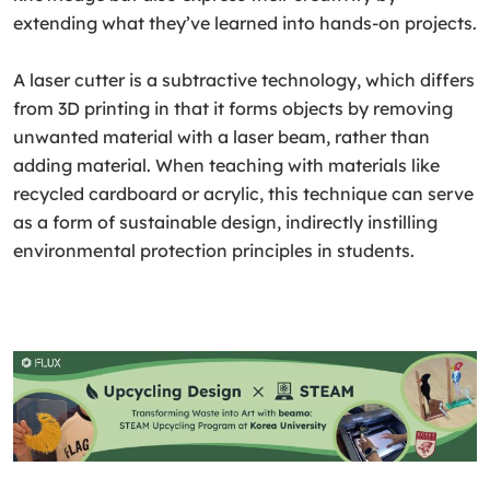
extending what they’ve learned into hands-on projects.
A laser cutter is a subtractive technology, which differs
from 3D printing in that it forms objects by removing
unwanted material with a laser beam, rather than
adding material. When teaching with materials like
recycled cardboard or acrylic, this technique can serve
as a form of sustainable design, indirectly instilling
environmental protection principles in students.