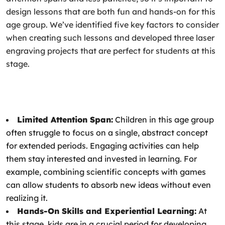
design lessons that are both fun and hands-on for this
age group. We’ve identified five key factors to consider
when creating such lessons and developed three laser
engraving projects that are perfect for students at this
stage.
Limited Attention Span:
Children in this age group
often struggle to focus on a single, abstract concept
for extended periods. Engaging activities can help
them stay interested and invested in learning. For
example, combining scientific concepts with games
can allow students to absorb new ideas without even
realizing it.
Hands-On Skills and Experiential Learning:
At
this stage, kids are in a crucial period for developing