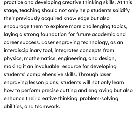
practice and developing creative thinking skills. At this
stage, teaching should not only help students solidify
their previously acquired knowledge but also
encourage them to explore more challenging topics,
laying a strong foundation for future academic and
career success. Laser engraving technology, as an
interdisciplinary tool, integrates concepts from
physics, mathematics, engineering, and design,
making it an invaluable resource for developing
students’ comprehensive skills. Through laser
engraving lesson plans, students will not only learn
how to perform precise cutting and engraving but also
enhance their creative thinking, problem-solving
abilities, and teamwork.