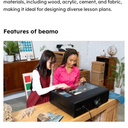
materials, including wood, acrylic, cement, and fabric,
making it ideal for designing diverse lesson plans.
Features of beamo