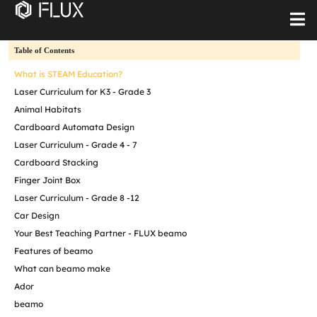
Table of Contents
What is STEAM Education?
Laser Curriculum for K3 - Grade 3
Animal Habitats
Cardboard Automata Design
Laser Curriculum - Grade 4 - 7
Cardboard Stacking
Finger Joint Box
Laser Curriculum - Grade 8 -12
Car Design
Your Best Teaching Partner - FLUX beamo
Features of beamo
What can beamo make
Ador
beamo