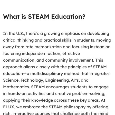
What is STEAM Education?
In the U.S., there’s a growing emphasis on developing
critical thinking and practical skills in students, moving
away from rote memorization and focusing instead on
fostering independent action, effective
communication, and community involvement. This
approach aligns closely with the principles of STEAM
education—a multidisciplinary method that integrates
Science, Technology, Engineering, Arts, and
Mathematics. STEAM encourages students to engage
in hands-on activities and creative problem-solving,
applying their knowledge across these key areas. At
FLUX, we embrace the STEAM philosophy by offering
rich, interactive courses that challenge both the mind