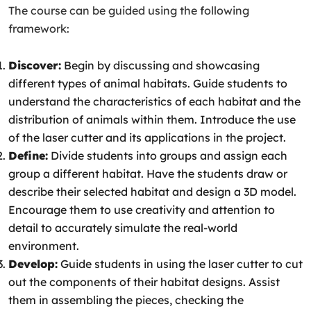
The course can be guided using the following
framework:
Discover:
Begin by discussing and showcasing
different types of animal habitats. Guide students to
understand the characteristics of each habitat and the
distribution of animals within them. Introduce the use
of the laser cutter and its applications in the project.
Define:
Divide students into groups and assign each
group a different habitat. Have the students draw or
describe their selected habitat and design a 3D model.
Encourage them to use creativity and attention to
detail to accurately simulate the real-world
environment.
Develop:
Guide students in using the laser cutter to cut
out the components of their habitat designs. Assist
them in assembling the pieces, checking the