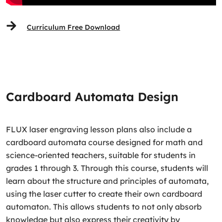
Curriculum Free Download
Cardboard Automata Design
FLUX laser engraving lesson plans also include a
cardboard automata course designed for math and
science-oriented teachers, suitable for students in
grades 1 through 3. Through this course, students will
learn about the structure and principles of automata,
using the laser cutter to create their own cardboard
automaton. This allows students to not only absorb
knowledge but also express their creativity by