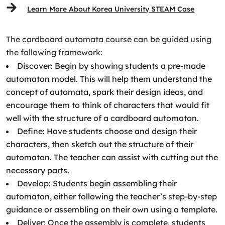
Learn More About Korea University STEAM Case
The cardboard automata course can be guided using
the following framework:
Discover: Begin by showing students a pre-made
automaton model. This will help them understand the
concept of automata, spark their design ideas, and
encourage them to think of characters that would fit
well with the structure of a cardboard automaton.
Define: Have students choose and design their
characters, then sketch out the structure of their
automaton. The teacher can assist with cutting out the
necessary parts.
Develop: Students begin assembling their
automaton, either following the teacher’s step-by-step
guidance or assembling on their own using a template.
Deliver: Once the assembly is complete, students