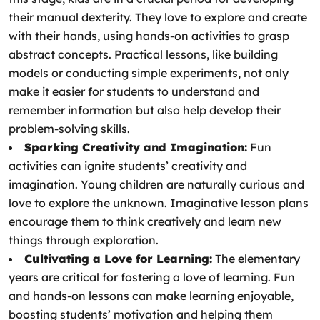
their manual dexterity. They love to explore and create
with their hands, using hands-on activities to grasp
abstract concepts. Practical lessons, like building
models or conducting simple experiments, not only
make it easier for students to understand and
remember information but also help develop their
problem-solving skills.
Sparking Creativity and Imagination:
Fun
activities can ignite students’ creativity and
imagination. Young children are naturally curious and
love to explore the unknown. Imaginative lesson plans
encourage them to think creatively and learn new
things through exploration.
Cultivating a Love for Learning:
The elementary
years are critical for fostering a love of learning. Fun
and hands-on lessons can make learning enjoyable,
boosting students’ motivation and helping them