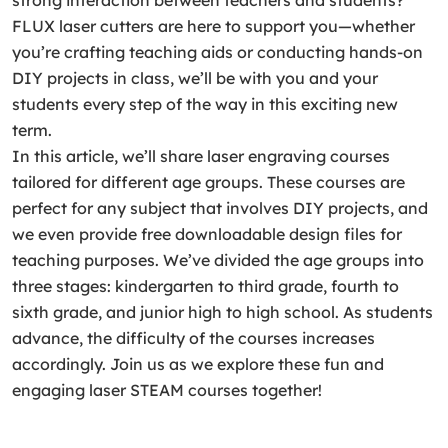
strong interaction between teachers and students?
FLUX laser cutters are here to support you—whether
you’re crafting teaching aids or conducting hands-on
DIY projects in class, we’ll be with you and your
students every step of the way in this exciting new
term.
In this article, we’ll share laser engraving courses
tailored for different age groups. These courses are
perfect for any subject that involves DIY projects, and
we even provide free downloadable design files for
teaching purposes. We’ve divided the age groups into
three stages: kindergarten to third grade, fourth to
sixth grade, and junior high to high school. As students
advance, the difficulty of the courses increases
accordingly. Join us as we explore these fun and
engaging laser STEAM courses together!