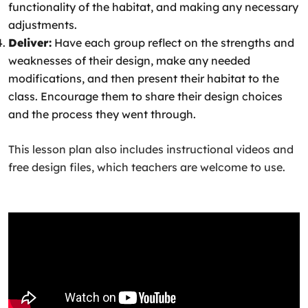
functionality of the habitat, and making any necessary
adjustments.
Deliver:
Have each group reflect on the strengths and
weaknesses of their design, make any needed
modifications, and then present their habitat to the
class. Encourage them to share their design choices
and the process they went through.
This lesson plan also includes instructional videos and
free design files, which teachers are welcome to use.