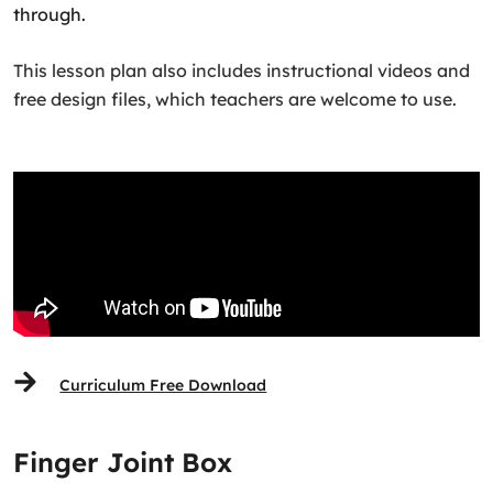
through.
This lesson plan also includes instructional videos and
free design files, which teachers are welcome to use.
Curriculum Free Download
Finger Joint Box