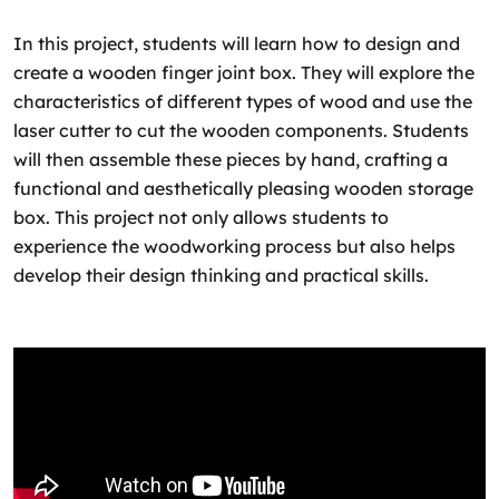
In this project, students will learn how to design and
create a wooden finger joint box. They will explore the
characteristics of different types of wood and use the
laser cutter to cut the wooden components. Students
will then assemble these pieces by hand, crafting a
functional and aesthetically pleasing wooden storage
box. This project not only allows students to
experience the woodworking process but also helps
develop their design thinking and practical skills.