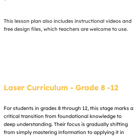
This lesson plan also includes instructional videos and
free design files, which teachers are welcome to use.
Laser Curriculum - Grade 8 -12
For students in grades 8 through 12, this stage marks a
critical transition from foundational knowledge to
deep understanding. Their focus is gradually shifting
from simply mastering information to applying it in