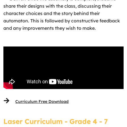
share their designs with the class, discussing their
character choices and the story behind their
automaton. This is followed by constructive feedback
and any improvements they wish to make.
Curriculum Free Download
Laser Curriculum - Grade 4 - 7