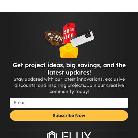
Get project ideas, big savings, and the
latest updates!
Stay updated with our latest innovations, exclusive
discounts, and inspiring projects. Join our creative
community today!
Subscribe Now