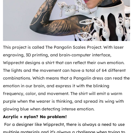
This project is called The Pangolin Scales Project. With laser
engraving, 3D printing, and brain-computer interface,
Wipprecht designs a shirt that can reflect their own emotion.
The lights and the movement can have a total of 64 different
combinations. Which means that a Pangolin dress can read the
emotion in our brain, and express it with the blinking
frequency, color, and movement. The shirt will emit a warm
purple when the wearer is thinking, and spread its wing with
glowing blue when detecting intense emotion.
Acrylic + nylon? No problem!
For a designer like Wipprecht, there is always a need to use
multiple materials and it’s always a challenge when trying to