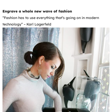
Engrave a whole new wave of fashion
“Fashion has to use everything that’s going on in modern
technology” – Karl Lagerfeld