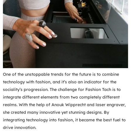
One of the unstoppable trends for the future is to combine
technology with fashion, and it’s also an indicator for the
sociality’s progression. The challenge for Fashion Tach is to
integrate different elements from two completely different
realms. With the help of Anouk Wipprecht and laser engraver,
she created many innovative yet stunning designs. By
integrating technology into fashion, it became the best fuel to
drive innovation.