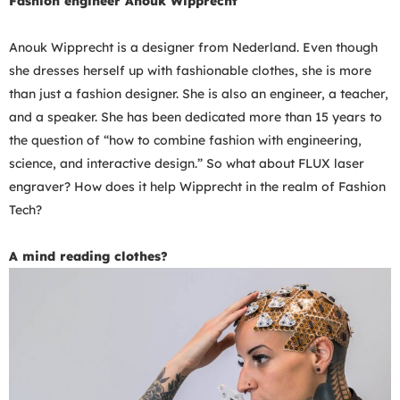
Fashion engineer Anouk Wipprecht
Anouk Wipprecht is a designer from
Nederland.
Even though
she dresses herself up with fashionable clothes, she is more
than just a fashion designer. She is also an engineer, a teacher,
and a speaker. She has been dedicated more than 15 years to
the question of “how to combine fashion with engineering,
science, and interactive design.” So what about FLUX laser
engraver? How does it help Wipprecht in the realm of Fashion
Tech?
A mind reading clothes?