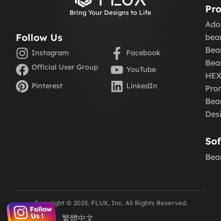
Pro
Bring Your Designs to Life
Ado
Follow Us
be
Bea
Instagram
Facebook
Bea
Official User Group
YouTube
HE
Pinterest
LinkedIn
Pro
Beam
Des
So
Bea
Copyright © 2025. FLUX, Inc. All Rights Reserved.
English
繁體中文