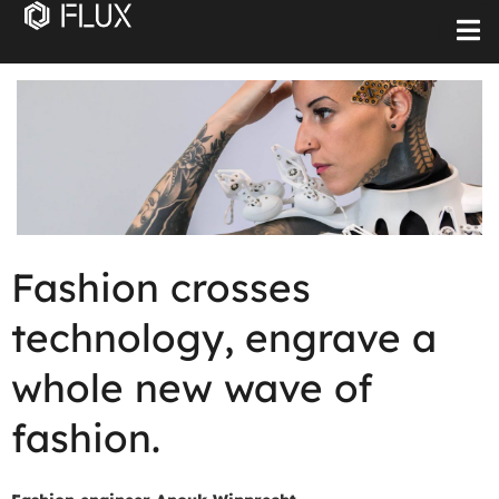
Fashion crosses
technology, engrave a
whole new wave of
fashion.