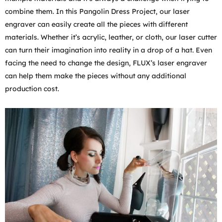
combine them. In this Pangolin Dress Project, our laser
engraver can easily create all the pieces with different
materials. Whether it’s acrylic, leather, or cloth, our laser cutter
can turn their imagination into reality in a drop of a hat. Even
facing the need to change the design, FLUX’s laser engraver
can help them make the pieces without any additional
production cost.