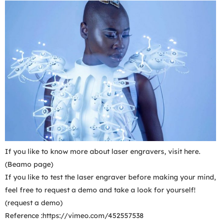
If you like to know more about laser engravers, visit here.
(Beamo page)
If you like to test the laser engraver before making your mind,
feel free to request a demo and take a look for yourself!
(request a demo)
Reference :https://vimeo.com/452557538