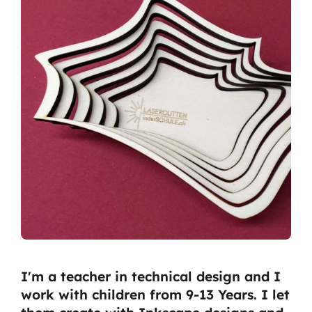
I'm a teacher in technical design and I
work with children from 9-13 Years. I let