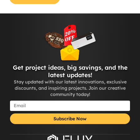
Get project ideas, big savings, and the
latest updates!
Stay updated with our latest innovations, exclusive
discounts, and inspiring projects. Join our creative
community today!
Subscribe Now