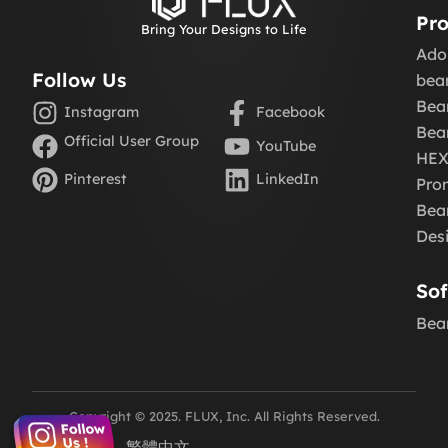
Pro
Bring Your Designs to Life
Ado
Follow Us
be
Bea
Instagram
Facebook
Bea
Official User Group
YouTube
HE
Pinterest
LinkedIn
Pro
Beam
Des
So
Bea
Copyright © 2025. FLUX, Inc. All Rights Reserved.
English
繁體中文