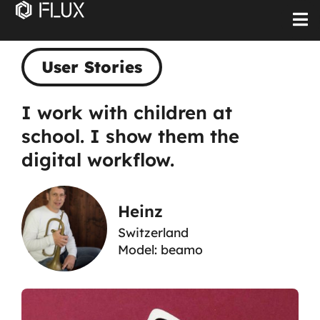
User Stories
I work with children at
school. I show them the
digital workflow.
Heinz
Switzerland
Model: beamo