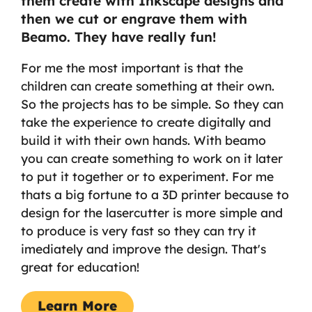
them create with Inkscape designs and
then we cut or engrave them with
Beamo. They have really fun!
For me the most important is that the
children can create something at their own.
So the projects has to be simple. So they can
take the experience to create digitally and
build it with their own hands. With beamo
you can create something to work on it later
to put it together or to experiment. For me
thats a big fortune to a 3D printer because to
design for the lasercutter is more simple and
to produce is very fast so they can try it
imediately and improve the design. That's
great for education!
Learn More