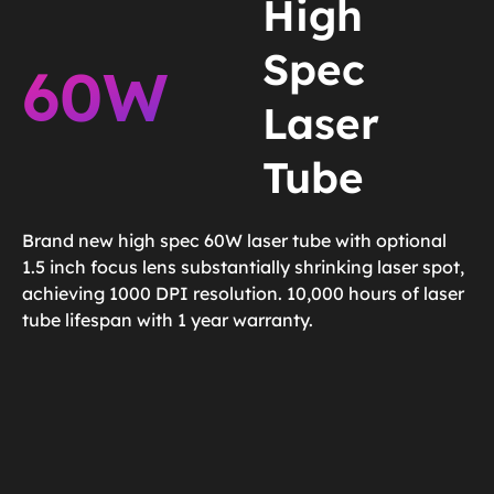
High
Spec
60W
Laser
Tube
Brand new high spec 60W laser tube with optional
1.5 inch focus lens substantially shrinking laser spot,
achieving 1000 DPI resolution. 10,000 hours of laser
tube lifespan with 1 year warranty.