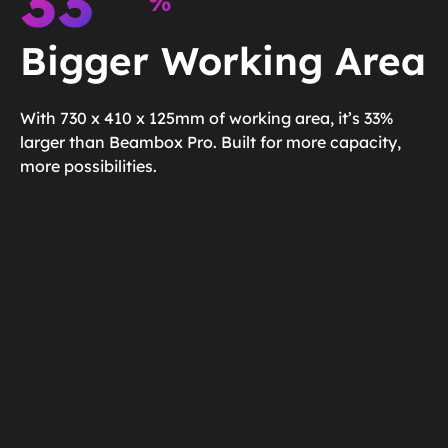
33
%
Bigger Working Area
With 730 x 410 x 125mm of working area, it’s 33%
larger than Beambox Pro. Built for more capacity,
more possibilities.