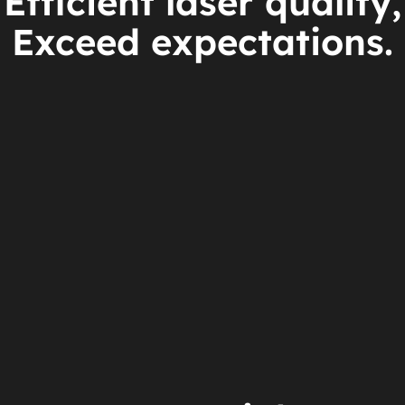
Efficient laser quality,
Exceed expectations.