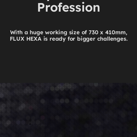
Profession
With a huge working size of 730 x 410mm,
FLUX HEXA is ready for bigger challenges.