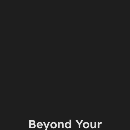
Beyond Your