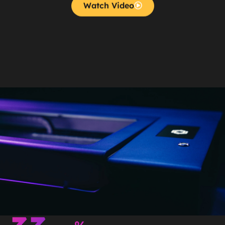
Watch Video