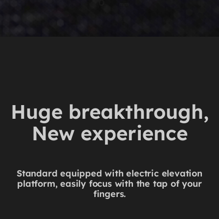
Huge breakthrough,
New experience
Standard equipped with electric elevation
platform, easily focus with the tap of your
fingers.