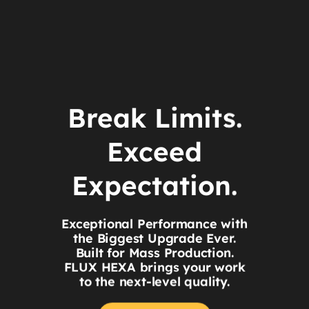
Break Limits.
Exceed
Expectation.
Exceptional Performance with
the Biggest Upgrade Ever.
Built for Mass Production.
FLUX HEXA brings your work
to the next-level quality.