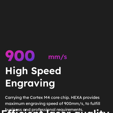
900
mm/s
High Speed
Engraving
Carrying the Cortex M4 core chip. HEXA provides
maximum engraving speed of 900mm/s, to fulfill
business and professional requirements.